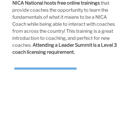
NICA National hosts free online trainings
that
provide coaches the opportunity to learn the
fundamentals of what it means to be a NICA
Coach while being able to interact with coaches
from across the country! This training is a great
introduction to coaching, and perfect for new
coaches.
Attending a Leader Summit is a Level 3
coach licensing requirement.
CLICK HERE TO REGISTER
NC NICA COACH RETREATS
Every two years, the North Carolina League
brings our incredible coaching community