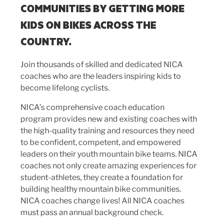
COMMUNITIES BY GETTING MORE
KIDS ON BIKES ACROSS THE
COUNTRY.
Join thousands of skilled and dedicated NICA
coaches who are the leaders inspiring kids to
become lifelong cyclists.
NICA’s comprehensive coach education
program provides new and existing coaches with
the high-quality training and resources they need
to be confident, competent, and empowered
leaders on their youth mountain bike teams. NICA
coaches not only create amazing experiences for
student-athletes, they create a foundation for
building healthy mountain bike communities.
NICA coaches change lives! All NICA coaches
must pass an annual background check.