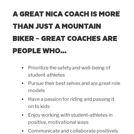
A GREAT NICA COACH IS MORE
THAN JUST A MOUNTAIN
BIKER – GREAT COACHES ARE
PEOPLE WHO…
Prioritize the safety and well-being of
student-athletes
Pursue their best selves and are great role
models
Have a passion for riding and passing it
on to kids
Enjoy working with student-athletes in
positive, motivational ways
Communicate and collaborate positively