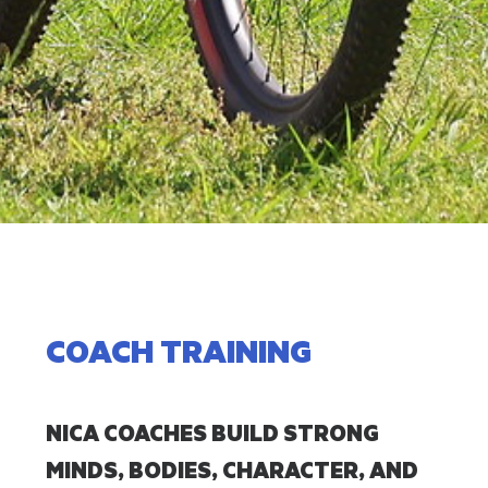
COACH TRAINING
NICA COACHES BUILD STRONG
MINDS, BODIES, CHARACTER, AND