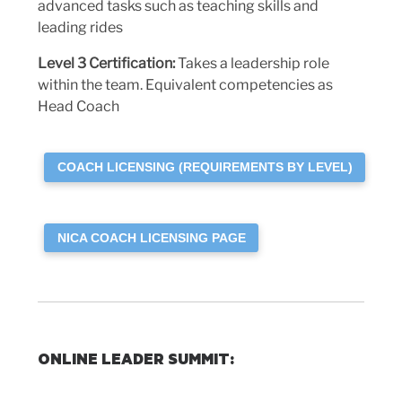
advanced tasks such as teaching skills and
leading rides
Level 3
Certification:
Takes a leadership role
within the team. Equivalent competencies as
Head Coach
COACH LICENSING (REQUIREMENTS BY LEVEL)
NICA COACH LICENSING PAGE
ONLINE LEADER SUMMIT
: