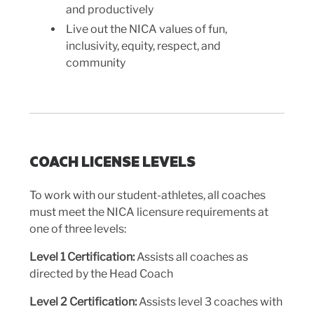
and productively
Live out the NICA values of fun,
inclusivity, equity, respect, and
community
COACH LICENSE LEVELS
To work with our student-athletes, all coaches
must meet the NICA licensure requirements at
one of three levels:
Level 1
Certification:
Assists all coaches as
directed by the Head Coach
Level 2
Certification:
Assists level 3 coaches with