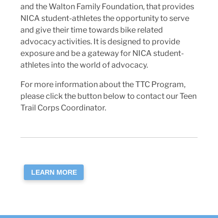
and the Walton Family Foundation, that provides
NICA student-athletes the opportunity to serve
and give their time towards bike related
advocacy activities. It is designed to provide
exposure and be a gateway for NICA student-
athletes into the world of advocacy.
For more information about the TTC Program,
please click the button below to contact our Teen
Trail Corps Coordinator.
LEARN MORE