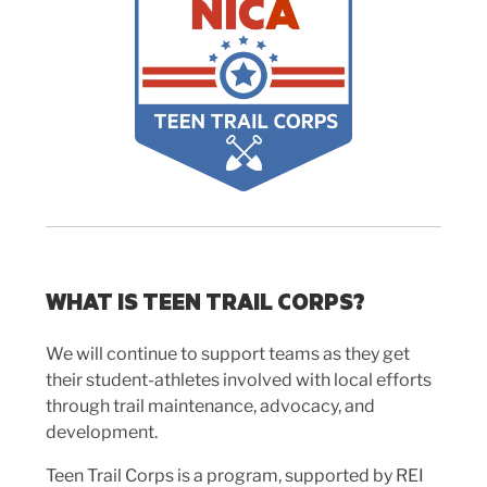
WHAT IS TEEN TRAIL CORPS?
We will continue to support teams as they get
their student-athletes involved with local efforts
through trail maintenance, advocacy, and
development.
Teen Trail Corps is a program, supported by REI