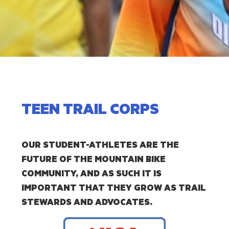
TEEN TRAIL CORPS
OUR STUDENT-ATHLETES ARE THE
FUTURE OF THE MOUNTAIN BIKE
COMMUNITY, AND AS SUCH IT IS
IMPORTANT THAT THEY GROW AS TRAIL
STEWARDS AND ADVOCATES.