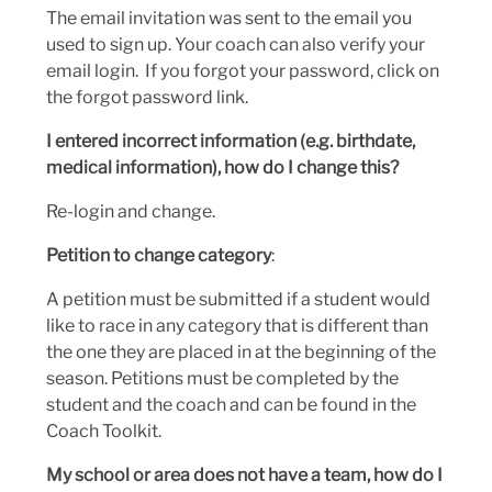
The email invitation was sent to the email you
used to sign up. Your coach can also verify your
email login. If you forgot your password, click on
the forgot password link.
I entered incorrect information (e.g. birthdate,
medical information), how do I change this?
Re-login and change.
Petition to change category
:
A petition must be submitted if a student would
like to race in any category that is different than
the one they are placed in at the beginning of the
season. Petitions must be completed by the
student and the coach and can be found in the
Coach Toolkit.
My school or area does not have a team, how do I