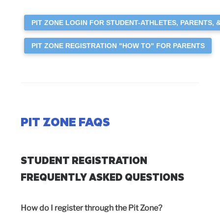
PIT ZONE LOGIN FOR STUDENT-ATHLETES, PARENTS, 
PIT ZONE REGISTRATION "HOW TO" FOR PARENTS
PIT ZONE FAQS
STUDENT REGISTRATION
FREQUENTLY ASKED QUESTIONS
How do I register through the Pit Zone?