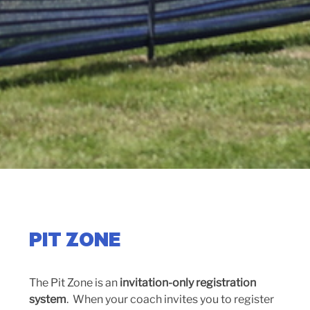
PIT ZONE
The Pit Zone is an
invitation-only registration
system
. When your coach invites you to register