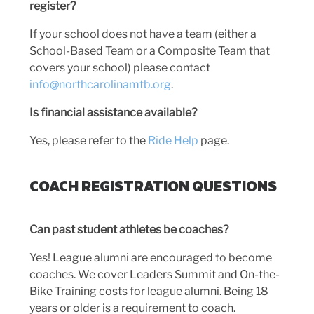
register?
If your school does not have a team (either a
School-Based Team or a Composite Team that
covers your school) please contact
info@northcarolinamtb.org
.
Is financial assistance available?
Yes, please refer to the
Ride Help
page.
COACH REGISTRATION QUESTIONS
Can past student athletes be coaches?
Yes! League alumni are encouraged to become
coaches. We cover Leaders Summit and On-the-
Bike Training costs for league alumni. Being 18
years or older is a requirement to coach.