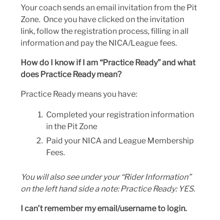
Your coach sends an email invitation from the Pit
Zone. Once you have clicked on the invitation
link, follow the registration process, filling in all
information and pay the NICA/League fees.
How do I know if I am “Practice Ready” and what
does Practice Ready mean?
Practice Ready means you have:
Completed your registration information
in the Pit Zone
Paid your NICA and League Membership
Fees.
You will also see under your “Rider Information”
on the left hand side a note: Practice Ready: YES.
I can’t remember my email/username to login.