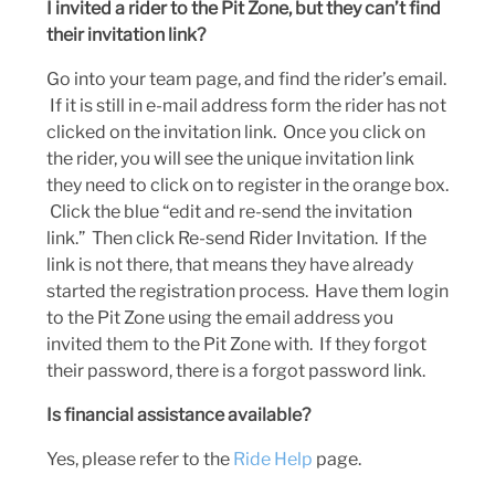
I invited a rider to the Pit Zone, but they can’t find
their invitation link?
Go into your team page, and find the rider’s email.
If it is still in e-mail address form the rider has not
clicked on the invitation link. Once you click on
the rider, you will see the unique invitation link
they need to click on to register in the orange box.
Click the blue “edit and re-send the invitation
link.” Then click Re-send Rider Invitation. If the
link is not there, that means they have already
started the registration process. Have them login
to the Pit Zone using the email address you
invited them to the Pit Zone with. If they forgot
their password, there is a forgot password link.
Is financial assistance available?
Yes, please refer to the
Ride Help
page.