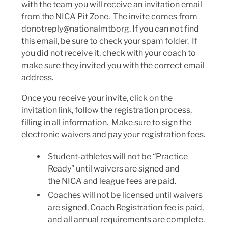
with the team you will receive an invitation email
from the NICA Pit Zone. The invite comes from
donotreply@nationalmtborg. If you can not find
this email, be sure to check your spam folder. If
you did not receive it, check with your coach to
make sure they invited you with the correct email
address.
Once you receive your invite, click on the
invitation link, follow the registration process,
filling in all information. Make sure to sign the
electronic waivers and pay your registration fees.
Student-athletes will not be “Practice
Ready” until waivers are signed and
the NICA and league fees are paid.
Coaches will not be licensed until waivers
are signed, Coach Registration fee is paid,
and all annual requirements are complete.