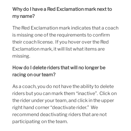
Why do I have a Red Exclamation mark next to
my name?
The Red Exclamation mark indicates that a coach
is missing one of the requirements to confirm
their coach license. If you hover over the Red
Exclamation mark, it will list what items are
missing.
How do I delete riders that will no longer be
racing on our team?
As a coach, you do not have the ability to delete
riders but you can mark them “inactive”. Click on
the rider under your team, and click in the upper
right hand corner “deactivate rider.” We
recommend deactivating riders that are not
participating on the team.