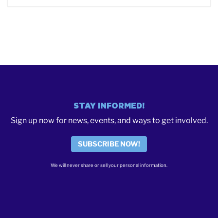
STAY INFORMED!
Sign up now for news, events, and ways to get involved.
SUBSCRIBE NOW!
We will never share or sell your personal information.