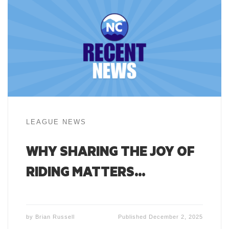
LEAGUE NEWS
WHY SHARING THE JOY OF
RIDING MATTERS…
by
Brian Russell
Published
December 2, 2025