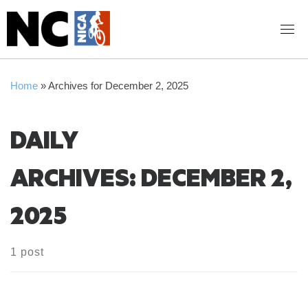
Skip
to
content
Home
»
Archives for December 2, 2025
DAILY
ARCHIVES:
DECEMBER 2,
2025
1 post